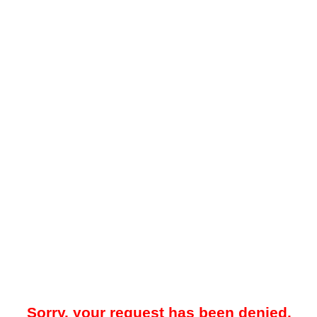
Sorry, your request has been denied.