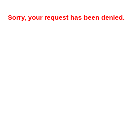
Sorry, your request has been denied.