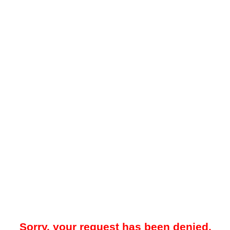
Sorry, your request has been denied.