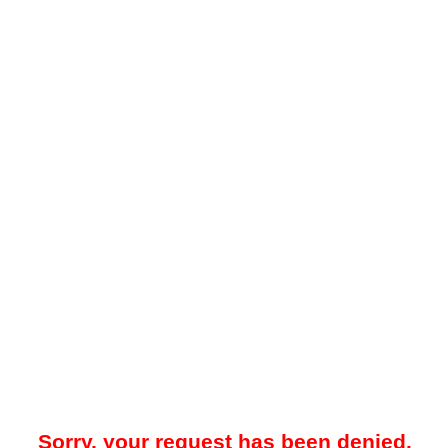
Sorry, your request has been denied.