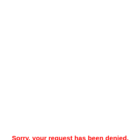
Sorry, your request has been denied.