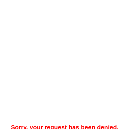
Sorry, your request has been denied.