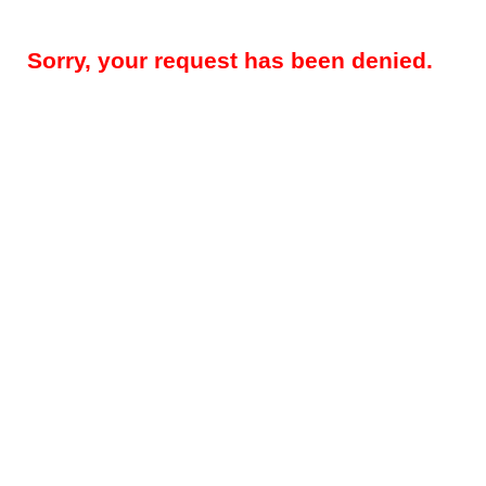
Sorry, your request has been denied.