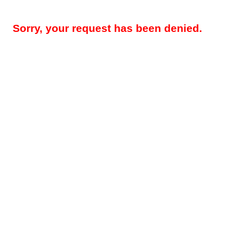
Sorry, your request has been denied.