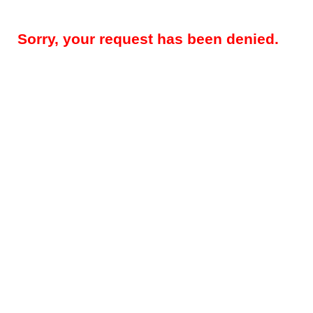
Sorry, your request has been denied.