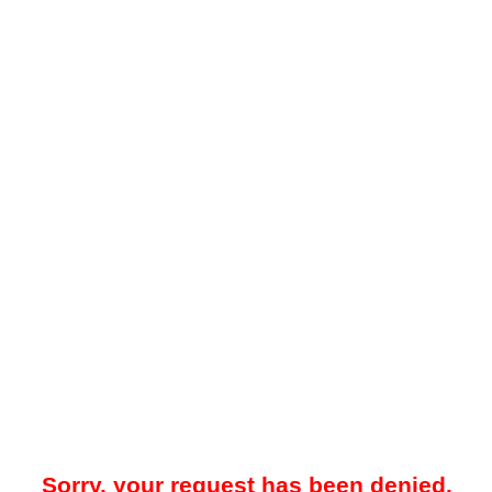
Sorry, your request has been denied.