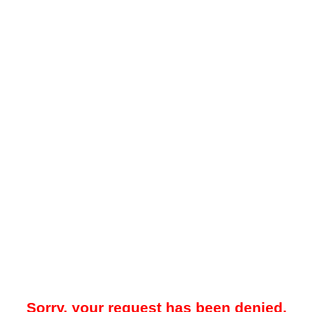
Sorry, your request has been denied.