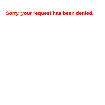
Sorry, your request has been denied.