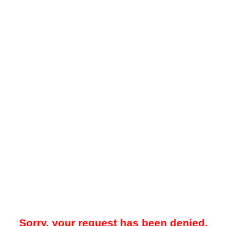
Sorry, your request has been denied.