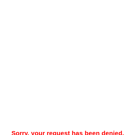
Sorry, your request has been denied.