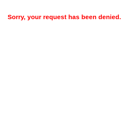
Sorry, your request has been denied.