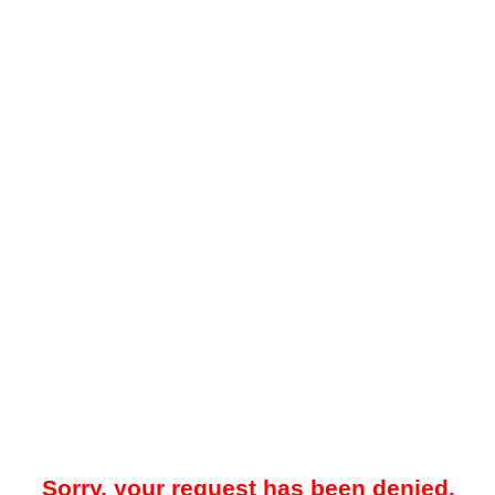
Sorry, your request has been denied.