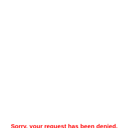
Sorry, your request has been denied.