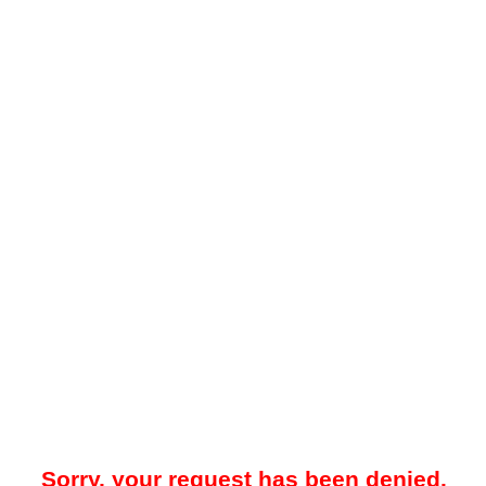
Sorry, your request has been denied.