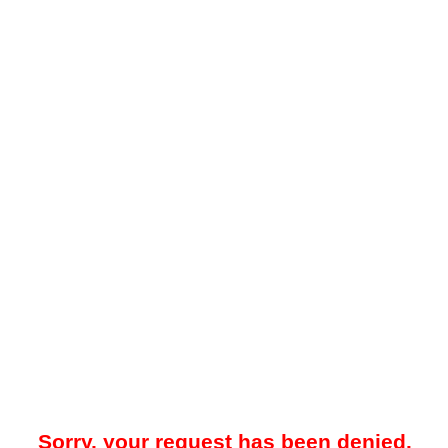
Sorry, your request has been denied.