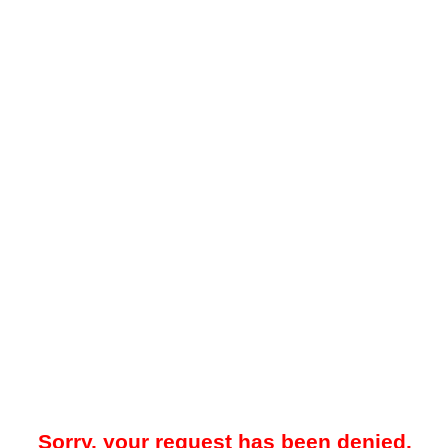
Sorry, your request has been denied.