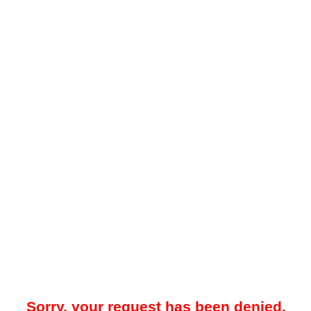
Sorry, your request has been denied.