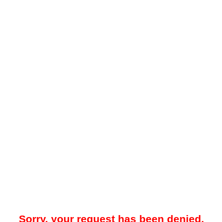
Sorry, your request has been denied.